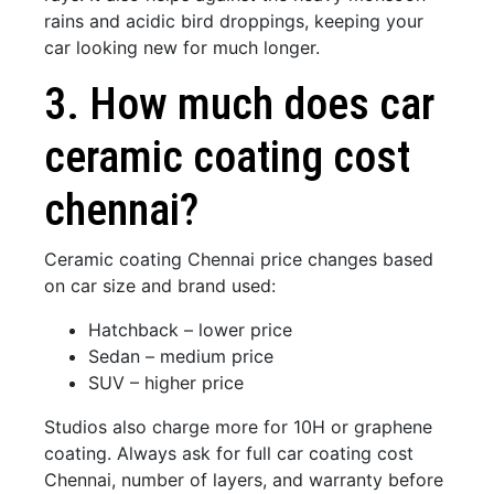
rains and acidic bird droppings, keeping your
car looking new for much longer.
3. How much does car
ceramic coating cost
chennai?
Ceramic coating Chennai price changes based
on car size and brand used:
Hatchback – lower price
Sedan – medium price
SUV – higher price
Studios also charge more for 10H or graphene
coating. Always ask for full car coating cost
Chennai, number of layers, and warranty before