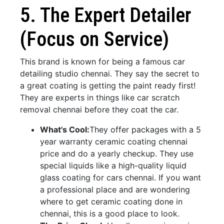
5. The Expert Detailer
(Focus on Service)
This brand is known for being a famous car
detailing studio chennai. They say the secret to
a great coating is getting the paint ready first!
They are experts in things like car scratch
removal chennai before they coat the car.
What's Cool:
They offer packages with a 5
year warranty ceramic coating chennai
price and do a yearly checkup. They use
special liquids like a high-quality liquid
glass coating for cars chennai. If you want
a professional place and are wondering
where to get ceramic coating done in
chennai, this is a good place to look.