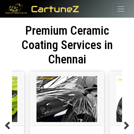
Premium Ceramic
Coating Services in
Chennai