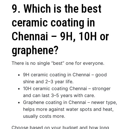
9. Which is the best
ceramic coating in
Chennai – 9H, 10H or
graphene?
There is no single “best” one for everyone.
9H ceramic coating in Chennai – good
shine and 2–3 year life.
10H ceramic coating Chennai – stronger
and can last 3–5 years with care.
Graphene coating in Chennai – newer type,
helps more against water spots and heat,
usually costs more.
Choose based on your budget and how long