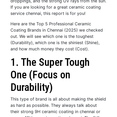
droppings, and the strong UV rays from the sun.
If you are looking for a great ceramic coating
service chennai, this report is for you!
Here are the Top 5 Professional Ceramic
Coating Brands in Chennai (2025) we checked
out. We will see which one is the toughest
(Durability), which one is the shiniest (Shine),
and how much money they cost (Cost).
1. The Super Tough
One (Focus on
Durability)
This type of brand is all about making the shield
as hard as possible. They always talk about
their strong 9H ceramic coating in chennai or