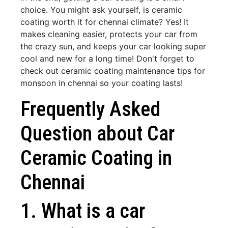
choice. You might ask yourself, is ceramic
coating worth it for chennai climate? Yes! It
makes cleaning easier, protects your car from
the crazy sun, and keeps your car looking super
cool and new for a long time! Don't forget to
check out ceramic coating maintenance tips for
monsoon in chennai so your coating lasts!
Frequently Asked
Question about Car
Ceramic Coating in
Chennai
1. What is a car