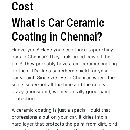
Cost
What is Car Ceramic
Coating in Chennai?
Hi everyone! Have you seen those super shiny
cars in Chennai? They look brand new all the
time! They probably have a car ceramic coating
on them. It’s like a superhero shield for your
car's paint. Since we live in Chennai, where the
sun is super-hot all the time and the rain is
crazy (monsoon!), we need really good paint
protection.
A ceramic coating is just a special liquid that
professionals put on your car. It dries into a
hard layer that protects the paint from dirt, bird