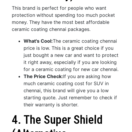
This brand is perfect for people who want
protection without spending too much pocket
money. They have the most best affordable
ceramic coating chennai packages.
What's Cool:
The ceramic coating chennai
price is low. This is a great choice if you
just bought a new car and want to protect
it right away, especially if you are looking
for a ceramic coating for new car chennai.
The Price Check:
If you are asking how
much ceramic coating cost for SUV in
chennai, this brand will give you a low
starting quote. Just remember to check if
their warranty is shorter.
4. The Super Shield