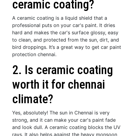
ceramic coating?
A ceramic coating is a liquid shield that a
professional puts on your car's paint. It dries
hard and makes the car's surface glossy, easy
to clean, and protected from the sun, dirt, and
bird droppings. It’s a great way to get car paint
protection chennai.
2. Is ceramic coating
worth it for chennai
climate?
Yes, absolutely! The sun in Chennai is very
strong, and it can make your car's paint fade
and look dull. A ceramic coating blocks the UV
rays. It also helps against the heavy monsoon