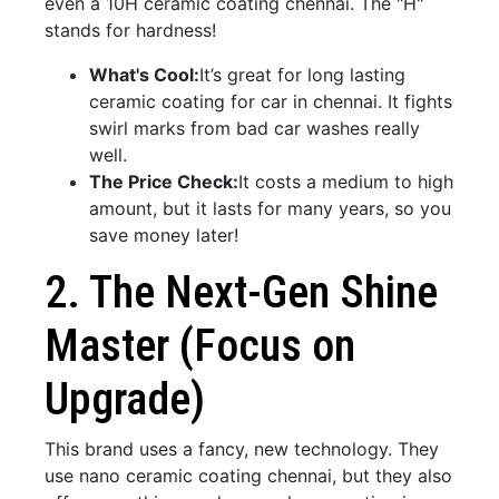
even a 10H ceramic coating chennai. The "H"
stands for hardness!
What's Cool:
It’s great for long lasting
ceramic coating for car in chennai. It fights
swirl marks from bad car washes really
well.
The Price Check:
It costs a medium to high
amount, but it lasts for many years, so you
save money later!
2. The Next-Gen Shine
Master (Focus on
Upgrade)
This brand uses a fancy, new technology. They
use nano ceramic coating chennai, but they also