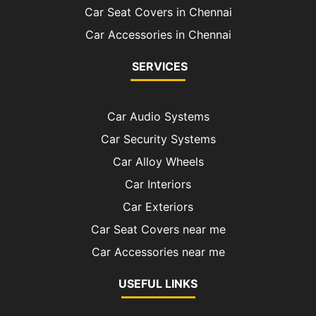
Car Seat Covers in Chennai
Car Accessories in Chennai
SERVICES
Car Audio Systems
Car Security Systems
Car Alloy Wheels
Car Interiors
Car Exteriors
Car Seat Covers near me
Car Accessories near me
USEFUL LINKS