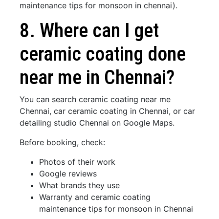
maintenance tips for monsoon in chennai).
8. Where can I get
ceramic coating done
near me in Chennai?
You can search ceramic coating near me
Chennai, car ceramic coating in Chennai, or car
detailing studio Chennai on Google Maps.
Before booking, check:
Photos of their work
Google reviews
What brands they use
Warranty and ceramic coating
maintenance tips for monsoon in Chennai