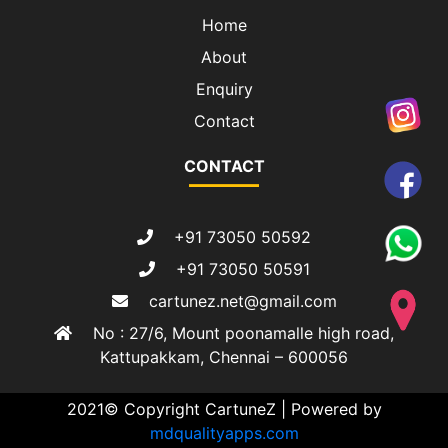
Home
About
Enquiry
Contact
CONTACT
+91 73050 50592
+91 73050 50591
cartunez.net@gmail.com
No : 27/6, Mount poonamalle high road,
Kattupakkam, Chennai – 600056
2021© Copyright CartuneZ | Powered by
mdqualityapps.com