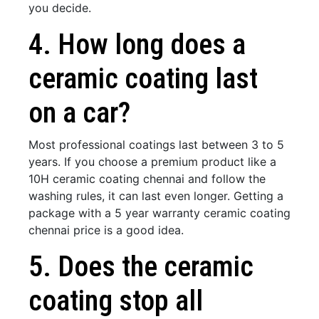
you decide.
4. How long does a
ceramic coating last
on a car?
Most professional coatings last between 3 to 5
years. If you choose a premium product like a
10H ceramic coating chennai and follow the
washing rules, it can last even longer. Getting a
package with a 5 year warranty ceramic coating
chennai price is a good idea.
5. Does the ceramic
coating stop all