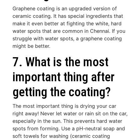
Graphene coating is an upgraded version of
ceramic coating. It has special ingredients that
make it even better at fighting the white, hard
water spots that are common in Chennai. If you
struggle with water spots, a graphene coating
might be better.
7. What is the most
important thing after
getting the coating?
The most important thing is drying your car
right away! Never let water or rain sit on the car,
especially in the sun. This prevents hard water
spots from forming. Use a pH-neutral soap and
soft towels for washing (ceramic coating