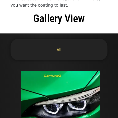
you want the coating to last.
Gallery View
All