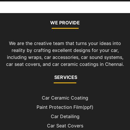
WE PROVIDE
We are the creative team that turns your ideas into
reality by crafting excellent designs for your car,
including wraps, car accessories, car sound systems,
car seat covers, and car ceramic coatings in Chennai.
SERVICES
Car Ceramic Coating
Paint Protection Film(ppf)
Car Detailing
Car Seat Covers