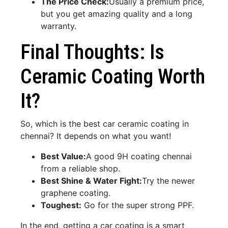
The Price Check:
Usually a premium price,
but you get amazing quality and a long
warranty.
Final Thoughts: Is
Ceramic Coating Worth
It?
So, which is the best car ceramic coating in
chennai? It depends on what you want!
Best Value:
A good 9H coating chennai
from a reliable shop.
Best Shine & Water Fight:
Try the newer
graphene coating.
Toughest:
Go for the super strong PPF.
In the end, getting a car coating is a smart