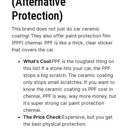
(Alternative
Protection)
This brand does not just do car ceramic
coating! They also offer paint protection film
(PPF) chennai. PPF is like a thick, clear sticker
that covers the car.
What's Cool:
PPF is the toughest thing on
this list! If a stone hits your car, the PPF
stops a big scratch. The ceramic coating
only stops small scratches. If you want to
know the ceramic coating vs PPF cost in
chennai, PPF is way, way more money, but
it's super strong car paint protection
chennai.
The Price Check:
Expensive, but you get
the best physical protection.