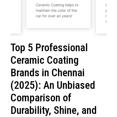
Ceramic Coating helps to
Ceramic Coating will be
maintain the color of the
provided to maintain and
car for over an years!
make the car to look
shine.
Top 5 Professional
Ceramic Coating
Brands in Chennai
(2025): An Unbiased
Comparison of
Durability, Shine, and