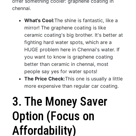
offer something cooler: graphene coating in
chennai.
What's Cool:
The shine is fantastic, like a
mirror! The graphene coating is like
ceramic coating's big brother. It's better at
fighting hard water spots, which are a
HUGE problem here in Chennai's water. If
you want to know is graphene coating
better than ceramic in chennai, most
people say yes for water spots!
The Price Check:
This one is usually a little
more expensive than regular car coating.
3. The Money Saver
Option (Focus on
Affordability)