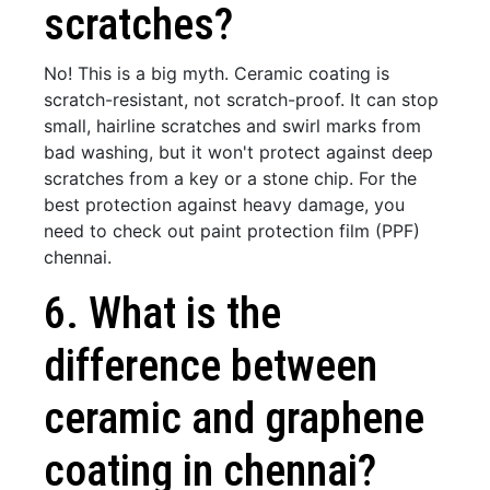
scratches?
No! This is a big myth. Ceramic coating is
scratch-resistant, not scratch-proof. It can stop
small, hairline scratches and swirl marks from
bad washing, but it won't protect against deep
scratches from a key or a stone chip. For the
best protection against heavy damage, you
need to check out paint protection film (PPF)
chennai.
6. What is the
difference between
ceramic and graphene
coating in chennai?